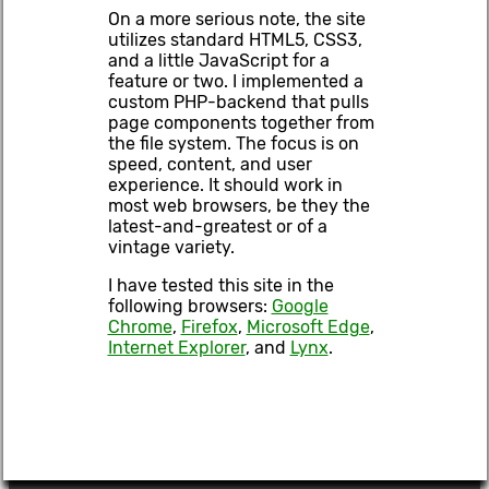
On a more serious note, the site
utilizes standard HTML5, CSS3,
and a little JavaScript for a
feature or two. I implemented a
custom PHP-backend that pulls
page components together from
the file system. The focus is on
speed, content, and user
experience. It should work in
most web browsers, be they the
latest-and-greatest or of a
vintage variety.
I have tested this site in the
following browsers:
Google
Chrome
,
Firefox
,
Microsoft Edge
,
Internet Explorer
, and
Lynx
.