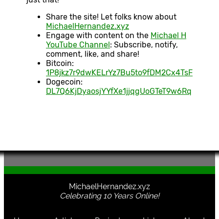
Share the site! Let folks know about
MichaelHernandez.xyz
Engage with content on the
Michael H
YouTube Channel
: Subscribe, notify,
comment, like, and share!
Bitcoin:
1P8jkz7r9dwKELrYz7Bu5to9fDM2Cx4TsF
Dogecoin:
DL7Q6KjDyaosjYYfXe1jjqgUoGTeT9w6Rq
MichaelHernandez.xyz
Celebrating 10 Years Online!