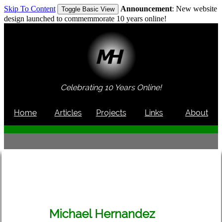
Skip To Content
Announcement
: New website
Toggle Basic View
design launched to commemmorate 10 years online!
Celebrating 10 Years Online!
Home
Articles
Projects
Links
About
Michael Hernandez