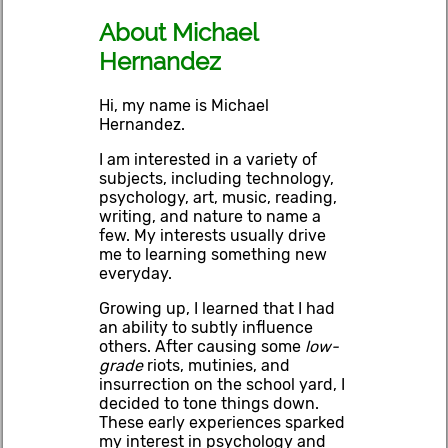
About Michael
Hernandez
Hi, my name is Michael
Hernandez.
I am interested in a variety of
subjects, including technology,
psychology, art, music, reading,
writing, and nature to name a
few. My interests usually drive
me to learning something new
everyday.
Growing up, I learned that I had
an ability to subtly influence
others. After causing some
low-
grade
riots, mutinies, and
insurrection on the school yard, I
decided to tone things down.
These early experiences sparked
my interest in psychology and