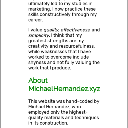
ultimately led to my studies in
marketing. I now practice these
skills constructively through my
career.
I value
quality
,
effectiveness
, and
simplicity
. I think that my
greatest strengths are my
creativity and resourcefulness,
while weaknesses that I have
worked to overcome include
shyness and not fully valuing the
work that I produce.
About
MichaelHernandez.xyz
This website was hand-coded by
Michael Hernandez, who
employed only the highest-
quality materials and techniques
in its construction.