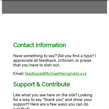
Contact Information
Have something to say? Did you find a typo? I
appreciate all feedback, criticism, or praise
that you have to dish out.
Email:
feedback@MichaelHernandez.xyz
Support & Contribute
Like what you see here on the site? Looking
for a way to say "thank you" and show your
support? Here are a few ways you can do
just that!