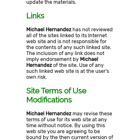
update the materials.
Links
Michael Hernandez
has not reviewed
all of the sites linked to its Internet
web site and is not responsible for
the contents of any such linked site.
The inclusion of any link does not
imply endorsement by
Michael
Hernandez
of the site. Use of any
such linked web site is at the user's
own risk.
Site Terms of Use
Modifications
Michael Hernandez
may revise these
terms of use for its web site at any
time without notice. By using this
web site you are agreeing to be
bound by the then current version of