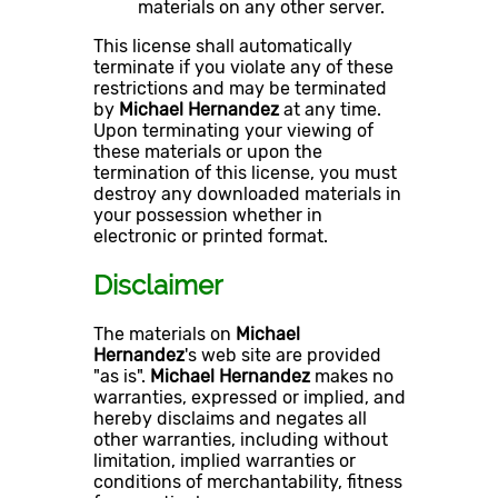
materials on any other server.
This license shall automatically
terminate if you violate any of these
restrictions and may be terminated
by
Michael Hernandez
at any time.
Upon terminating your viewing of
these materials or upon the
termination of this license, you must
destroy any downloaded materials in
your possession whether in
electronic or printed format.
Disclaimer
The materials on
Michael
Hernandez
's web site are provided
"as is".
Michael Hernandez
makes no
warranties, expressed or implied, and
hereby disclaims and negates all
other warranties, including without
limitation, implied warranties or
conditions of merchantability, fitness