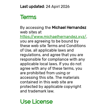
Last updated
: 24 Apirl 2026
Terms
By accessing the
Michael Hernandez
web sites at
https://www.michaelhernandez.xyz/
,
you are agreeing to be bound by
these web site Terms and Conditions
of Use, all applicable laws and
regulations, and agree that you are
responsible for compliance with any
applicable local laws. If you do not
agree with any of these terms, you
are prohibited from using or
accessing this site. The materials
contained in this web site are
protected by applicable copyright
and trademark law.
Use License