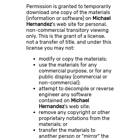
Permission is granted to temporarily
download one copy of the materials
(information or software) on
Michael
Hernandez
's web site for personal,
non-commercial transitory viewing
only. This is the grant of a license,
not a transfer of title, and under this
license you may not:
modify or copy the materials;
use the materials for any
commercial purpose, or for any
public display (commercial or
non-commercial);
attempt to decompile or reverse
engineer any software
contained on
Michael
Hernandez
's web site;
remove any copyright or other
proprietary notations from the
materials; or
transfer the materials to
another person or "mirror" the