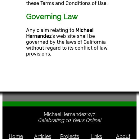
these Terms and Conditions of Use.
Governing Law
Any claim relating to
Michael
Hernandez
's web site shall be
governed by the laws of California
without regard to its conflict of law
provisions.
MichaelHernandez.xyz
Celebrating 10 Years Online!
Home
Articles
Projects
Links
About