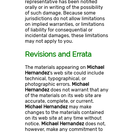
representative has been notified
orally or in writing of the possibility
of such damage. Because some
jurisdictions do not allow limitations
on implied warranties, or limitations
of liability for consequential or
incidental damages, these limitations
may not apply to you.
Revisions and Errata
The materials appearing on
Michael
Hernandez
's web site could include
technical, typographical, or
photographic errors.
Michael
Hernandez
does not warrant that any
of the materials on its web site are
accurate, complete, or current.
Michael Hernandez
may make
changes to the materials contained
on its web site at any time without
notice.
Michael Hernandez
does not,
however, make any commitment to