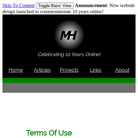
Skip To Content
Announcement
: New website
Toggle Basic View
design launched to commemmorate 10 years online!
Celebrating 10 Years Online!
Home
Articles
Projects
Links
About
Terms Of Use