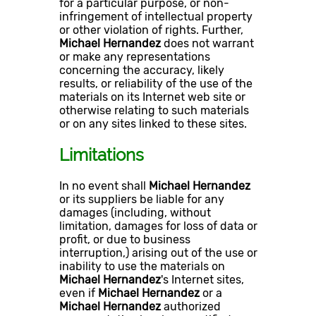
for a particular purpose, or non-
infringement of intellectual property
or other violation of rights. Further,
Michael Hernandez
does not warrant
or make any representations
concerning the accuracy, likely
results, or reliability of the use of the
materials on its Internet web site or
otherwise relating to such materials
or on any sites linked to these sites.
Limitations
In no event shall
Michael Hernandez
or its suppliers be liable for any
damages (including, without
limitation, damages for loss of data or
profit, or due to business
interruption,) arising out of the use or
inability to use the materials on
Michael Hernandez
's Internet sites,
even if
Michael Hernandez
or a
Michael Hernandez
authorized